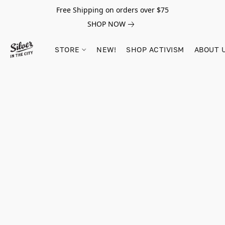
Free Shipping on orders over $75
SHOP NOW
STORE
NEW!
SHOP ACTIVISM
ABOUT 