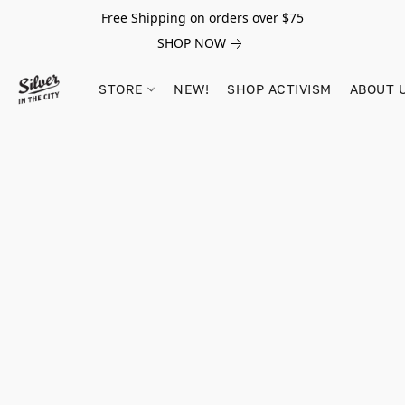
Free Shipping on orders over $75
SHOP NOW
STORE
NEW!
SHOP ACTIVISM
ABOUT 