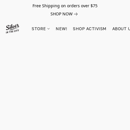
Free Shipping on orders over $75
SHOP NOW
STORE
NEW!
SHOP ACTIVISM
ABOUT 