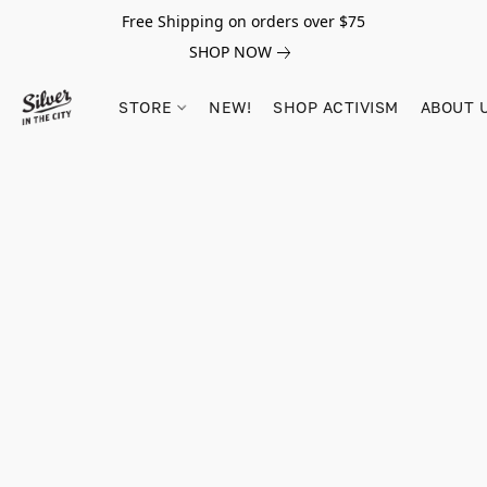
Free Shipping on orders over $75
SHOP NOW
STORE
NEW!
SHOP ACTIVISM
ABOUT 