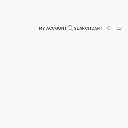
MY ACCOUNT
SEARCH
CART