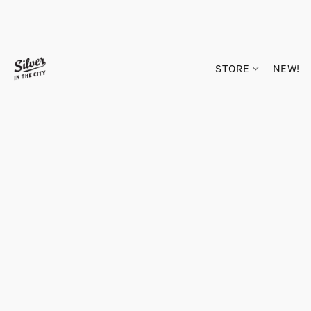
STORE
NEW!