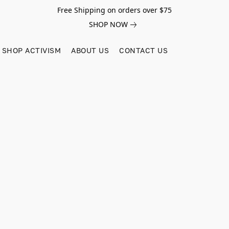
Free Shipping on orders over $75
SHOP NOW
SHOP ACTIVISM
ABOUT US
CONTACT US