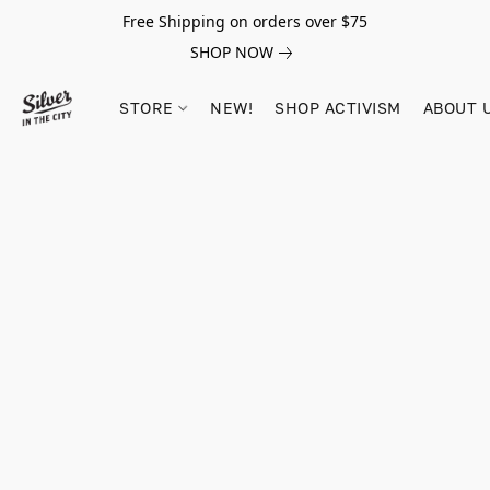
Free Shipping on orders over $75
SHOP NOW
STORE
NEW!
SHOP ACTIVISM
ABOUT 