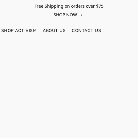
Free Shipping on orders over $75
SHOP NOW
SHOP ACTIVISM
ABOUT US
CONTACT US