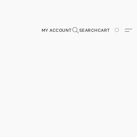
MY ACCOUNT
SEARCH
CART