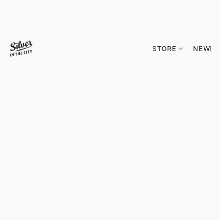
STORE
NEW!