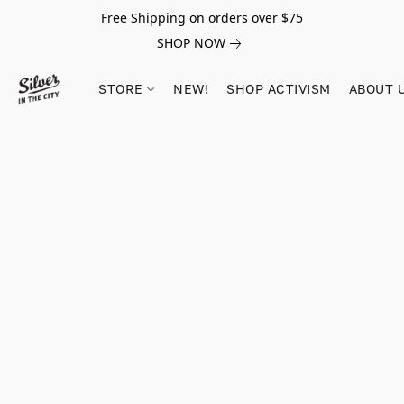
Free Shipping on orders over $75
SHOP NOW
STORE
NEW!
SHOP ACTIVISM
ABOUT 