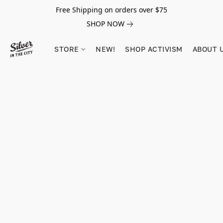
Free Shipping on orders over $75
SHOP NOW
STORE
NEW!
SHOP ACTIVISM
ABOUT 