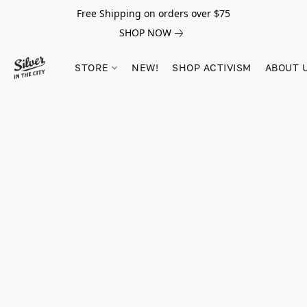
Free Shipping on orders over $75
SHOP NOW
STORE
NEW!
SHOP ACTIVISM
ABOUT 