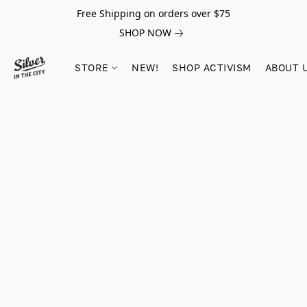
Free Shipping on orders over $75
SHOP NOW
STORE
NEW!
SHOP ACTIVISM
ABOUT 