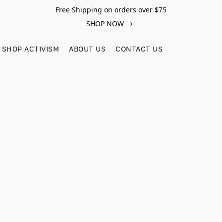
Free Shipping on orders over $75
SHOP NOW
SHOP ACTIVISM
ABOUT US
CONTACT US