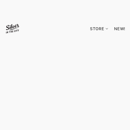
STORE
NEW!