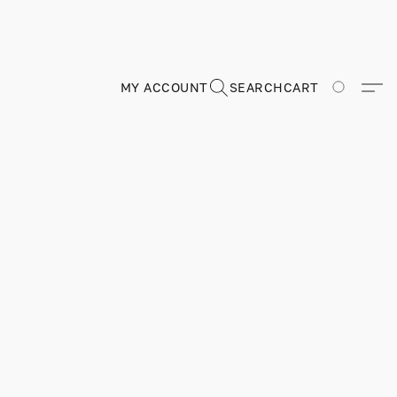
MY ACCOUNT
SEARCH
CART