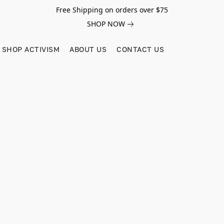
Free Shipping on orders over $75
SHOP NOW
SHOP ACTIVISM
ABOUT US
CONTACT US