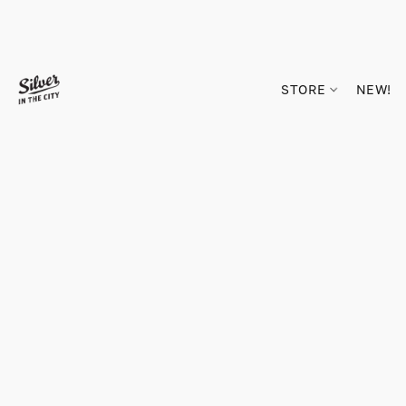
STORE
NEW!