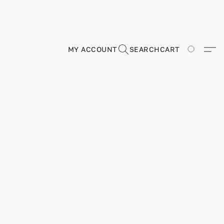
MY ACCOUNT
SEARCH
CART