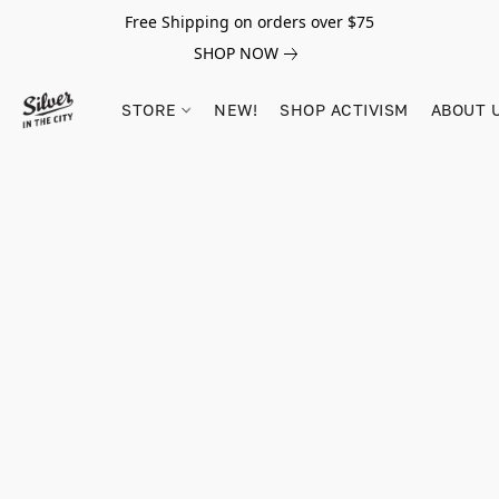
Free Shipping on orders over $75
SHOP NOW
STORE
NEW!
SHOP ACTIVISM
ABOUT 