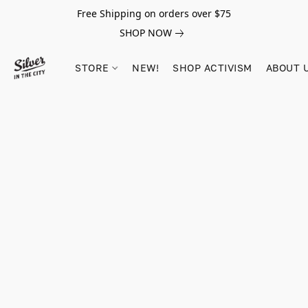
Free Shipping on orders over $75
SHOP NOW
STORE
NEW!
SHOP ACTIVISM
ABOUT 