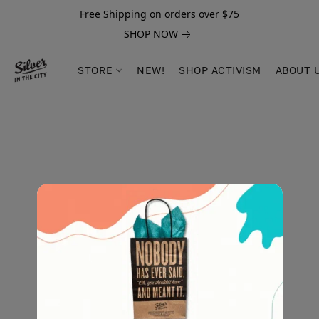
Free Shipping on orders over $75
SHOP NOW
STORE
NEW!
SHOP ACTIVISM
ABOUT 