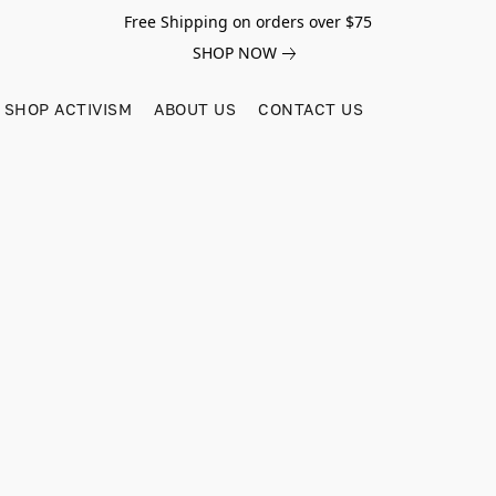
Free Shipping on orders over $75
SHOP NOW
SHOP ACTIVISM
ABOUT US
CONTACT US