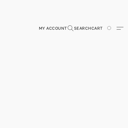
MY ACCOUNT
SEARCH
CART