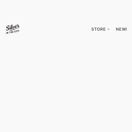
STORE
NEW!