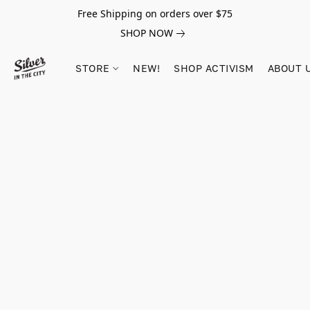
Free Shipping on orders over $75
SHOP NOW
STORE
NEW!
SHOP ACTIVISM
ABOUT 