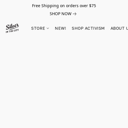
Free Shipping on orders over $75
SHOP NOW
STORE
NEW!
SHOP ACTIVISM
ABOUT 