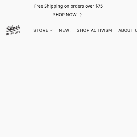
Free Shipping on orders over $75
SHOP NOW
STORE
NEW!
SHOP ACTIVISM
ABOUT 