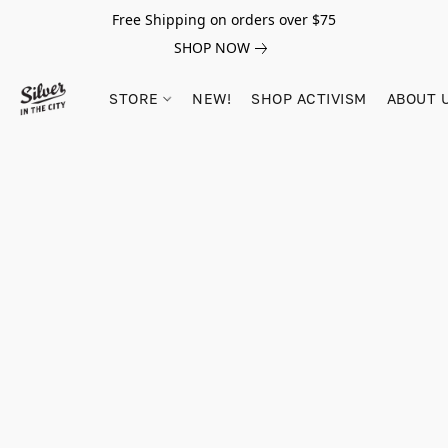
Free Shipping on orders over $75
SHOP NOW
STORE
NEW!
SHOP ACTIVISM
ABOUT 