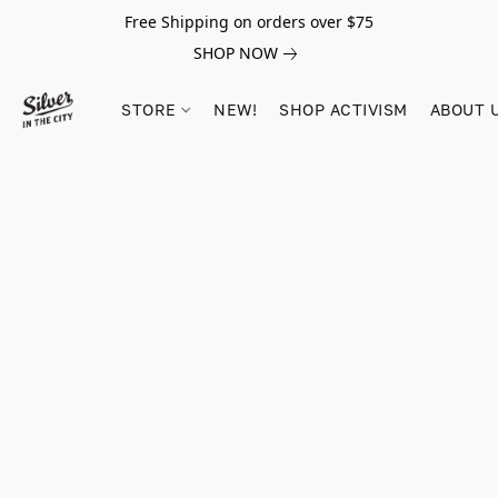
Free Shipping on orders over $75
SHOP NOW
STORE
NEW!
SHOP ACTIVISM
ABOUT 