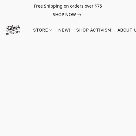
Free Shipping on orders over $75
SHOP NOW
STORE
NEW!
SHOP ACTIVISM
ABOUT 