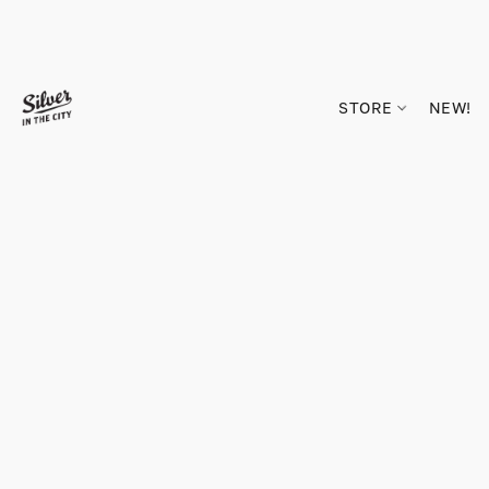
STORE
NEW!