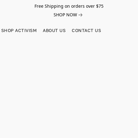
Free Shipping on orders over $75
SHOP NOW
SHOP ACTIVISM
ABOUT US
CONTACT US