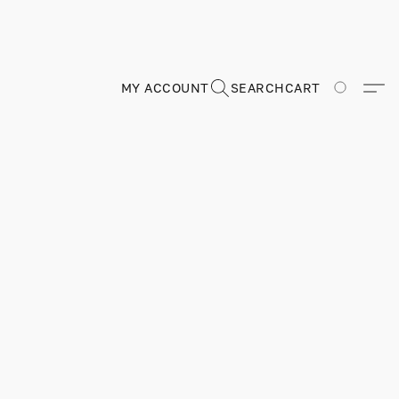
MY ACCOUNT
SEARCH
CART