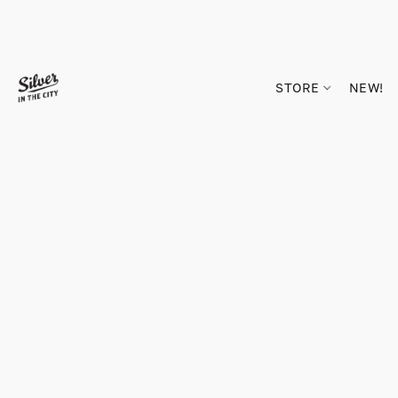
STORE
NEW!