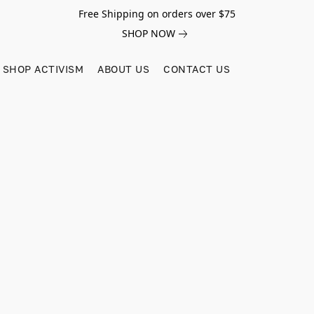
Free Shipping on orders over $75
SHOP NOW
SHOP ACTIVISM
ABOUT US
CONTACT US