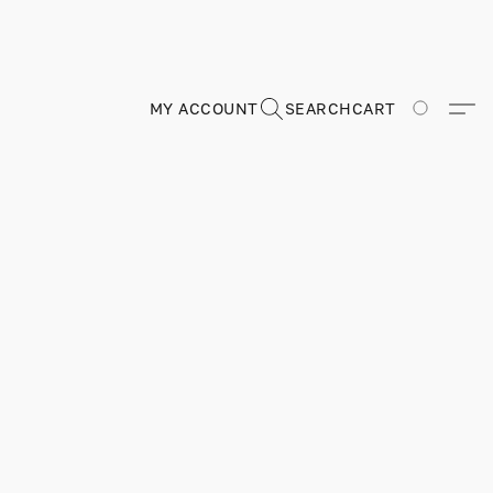
MY ACCOUNT
SEARCH
CART