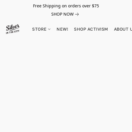
Free Shipping on orders over $75
SHOP NOW
STORE
NEW!
SHOP ACTIVISM
ABOUT 