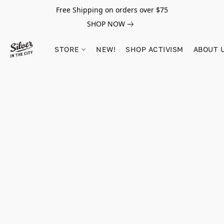
Free Shipping on orders over $75
SHOP NOW
STORE
NEW!
SHOP ACTIVISM
ABOUT 