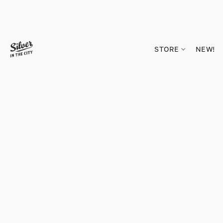
STORE
NEW!