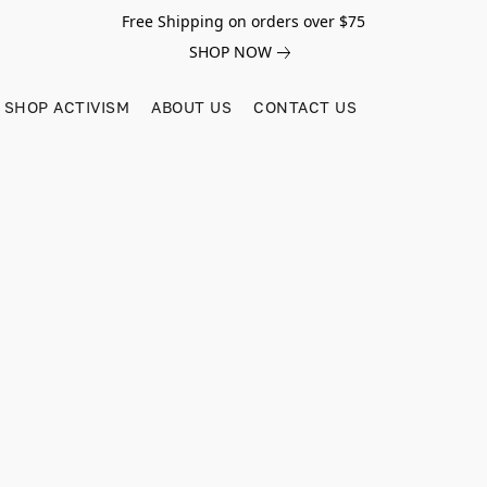
Free Shipping on orders over $75
SHOP NOW
SHOP ACTIVISM
ABOUT US
CONTACT US