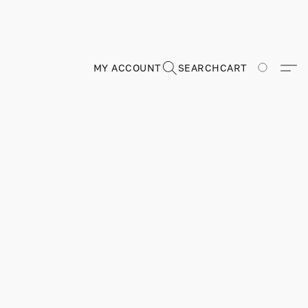
MY ACCOUNT
SEARCH
CART