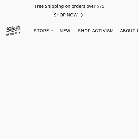
Free Shipping on orders over $75
SHOP NOW
STORE
NEW!
SHOP ACTIVISM
ABOUT 