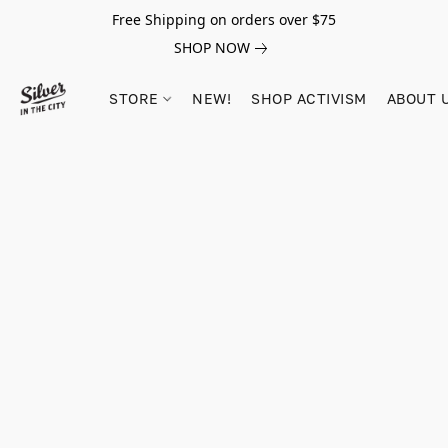
Free Shipping on orders over $75
SHOP NOW
STORE
NEW!
SHOP ACTIVISM
ABOUT 