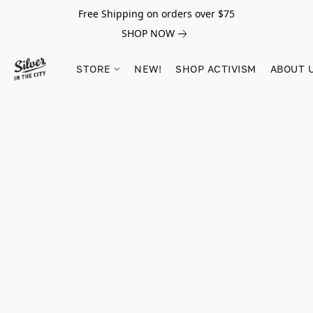
Free Shipping on orders over $75
SHOP NOW
STORE
NEW!
SHOP ACTIVISM
ABOUT 