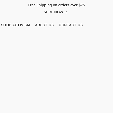
Free Shipping on orders over $75
SHOP NOW
SHOP ACTIVISM
ABOUT US
CONTACT US