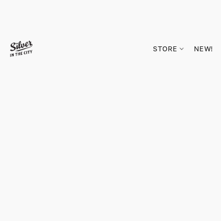
STORE
NEW!