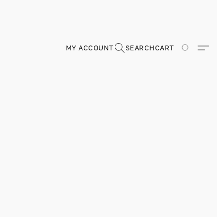
MY ACCOUNT
SEARCH
CART