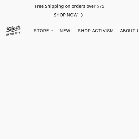
Free Shipping on orders over $75
SHOP NOW
STORE
NEW!
SHOP ACTIVISM
ABOUT 