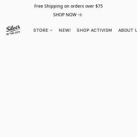
Free Shipping on orders over $75
SHOP NOW
STORE
NEW!
SHOP ACTIVISM
ABOUT 