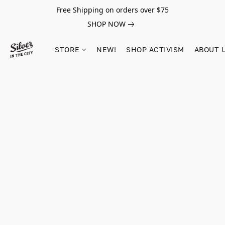
Free Shipping on orders over $75
SHOP NOW
STORE
NEW!
SHOP ACTIVISM
ABOUT 