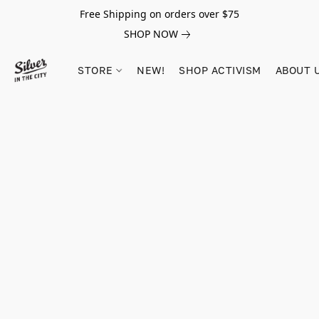
Free Shipping on orders over $75
SHOP NOW
STORE
NEW!
SHOP ACTIVISM
ABOUT 