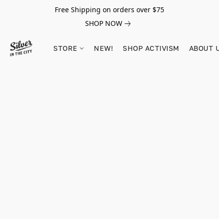
Free Shipping on orders over $75
SHOP NOW
STORE
NEW!
SHOP ACTIVISM
ABOUT 