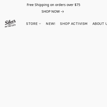
Free Shipping on orders over $75
SHOP NOW
STORE
NEW!
SHOP ACTIVISM
ABOUT 