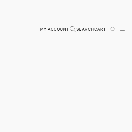
MY ACCOUNT
SEARCH
CART