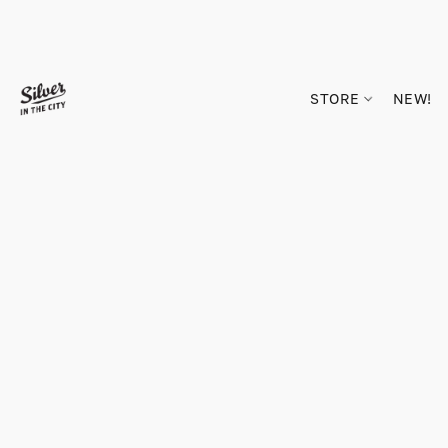
STORE
NEW!