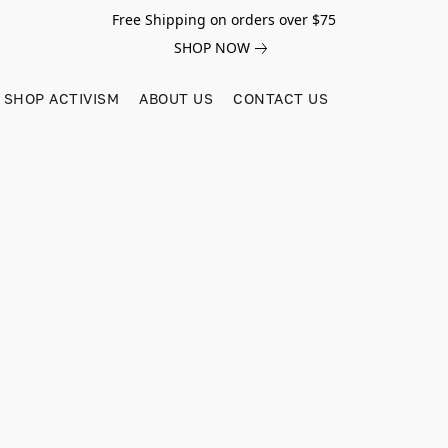
Free Shipping on orders over $75
SHOP NOW
SHOP ACTIVISM
ABOUT US
CONTACT US