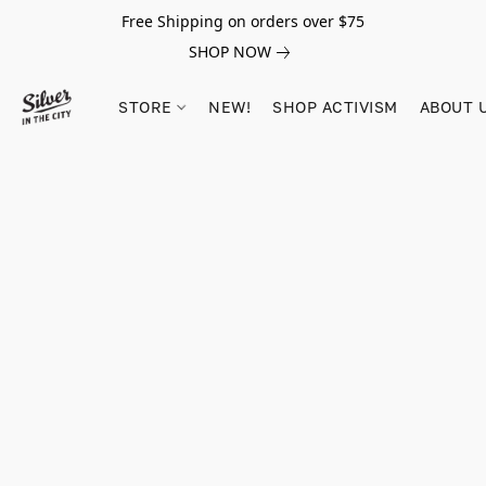
Free Shipping on orders over $75
SHOP NOW
STORE
NEW!
SHOP ACTIVISM
ABOUT 