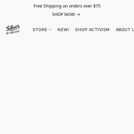
Free Shipping on orders over $75
SHOP NOW
STORE
NEW!
SHOP ACTIVISM
ABOUT 