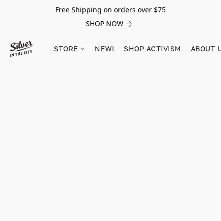
Free Shipping on orders over $75
SHOP NOW
STORE
NEW!
SHOP ACTIVISM
ABOUT 