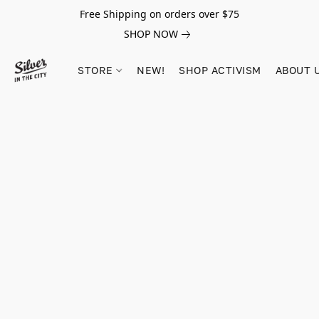
Free Shipping on orders over $75
SHOP NOW
STORE
NEW!
SHOP ACTIVISM
ABOUT 