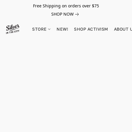
Free Shipping on orders over $75
SHOP NOW
STORE
NEW!
SHOP ACTIVISM
ABOUT 