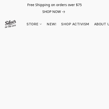
Free Shipping on orders over $75
SHOP NOW
STORE
NEW!
SHOP ACTIVISM
ABOUT 