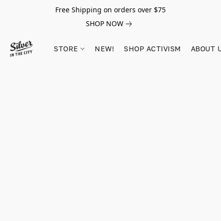
Free Shipping on orders over $75
SHOP NOW
STORE
NEW!
SHOP ACTIVISM
ABOUT 