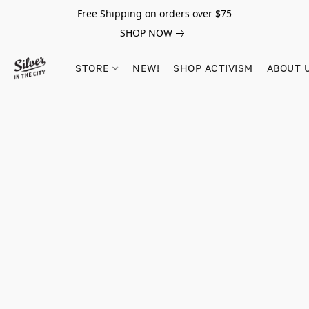
Free Shipping on orders over $75
SHOP NOW
STORE
NEW!
SHOP ACTIVISM
ABOUT 