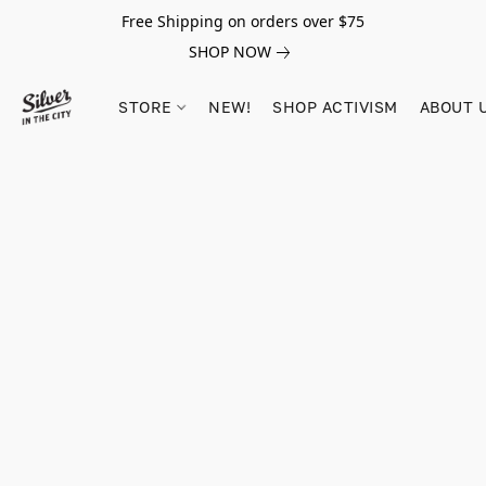
Free Shipping on orders over $75
SHOP NOW
STORE
NEW!
SHOP ACTIVISM
ABOUT 