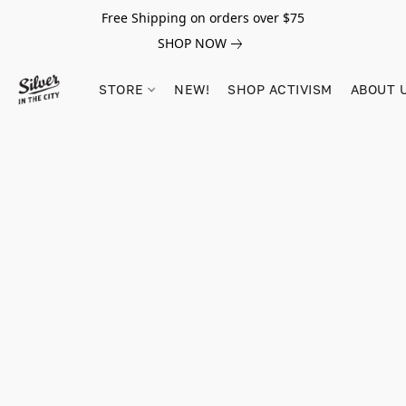
Free Shipping on orders over $75
SHOP NOW
STORE
NEW!
SHOP ACTIVISM
ABOUT 