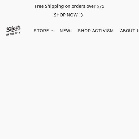
Free Shipping on orders over $75
SHOP NOW
STORE
NEW!
SHOP ACTIVISM
ABOUT 